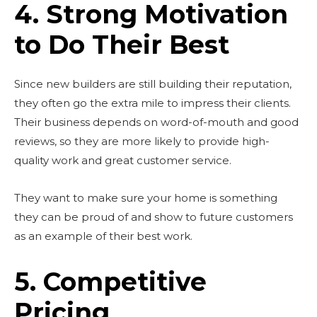
4. Strong Motivation
to Do Their Best
Since new builders are still building their reputation,
they often go the extra mile to impress their clients.
Their business depends on word-of-mouth and good
reviews, so they are more likely to provide high-
quality work and great customer service.
They want to make sure your home is something
they can be proud of and show to future customers
Don't miss
as an example of their best work.
out!
5. Competitive
Sing up for our newsletter
to stay in the loop.
Pricing