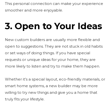
This personal connection can make your experience
smoother and more enjoyable.
3. Open to Your Ideas
New custom builders are usually more flexible and
open to suggestions. They are not stuck in old habits
or set ways of doing things. If you have special
requests or unique ideas for your home, they are
more likely to listen and try to make them happen.
Whether it’s a special layout, eco-friendly materials, or
smart home systems, a new builder may be more
willing to try new things and give you a home that
truly fits your lifestyle.