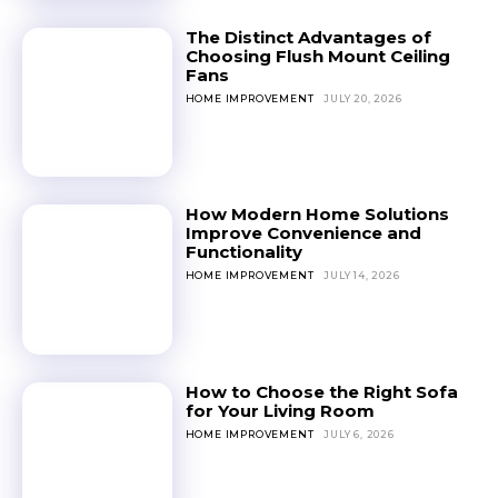
The Distinct Advantages of
Choosing Flush Mount Ceiling
Fans
HOME IMPROVEMENT
JULY 20, 2026
How Modern Home Solutions
Improve Convenience and
Functionality
HOME IMPROVEMENT
JULY 14, 2026
How to Choose the Right Sofa
for Your Living Room
HOME IMPROVEMENT
JULY 6, 2026