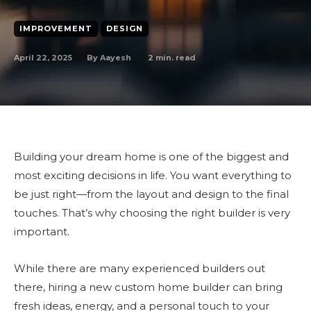
IMPROVEMENT
DESIGN
April 22, 2025
2
min. read
By
Aayesh
Building your dream home is one of the biggest and
most exciting decisions in life. You want everything to
be just right—from the layout and design to the final
touches. That’s why choosing the right builder is very
important.
While there are many experienced builders out
there, hiring a new custom home builder can bring
fresh ideas, energy, and a personal touch to your