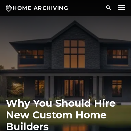
HOME ARCHIVING
Why You Should Hire
New Custom Home
Builders