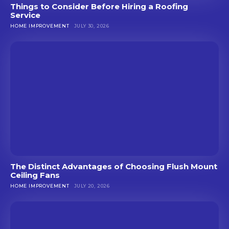
Things to Consider Before Hiring a Roofing
Service
HOME IMPROVEMENT
JULY 30, 2026
The Distinct Advantages of Choosing Flush Mount
Ceiling Fans
HOME IMPROVEMENT
JULY 20, 2026