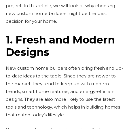
project. In this article, we will look at why choosing
new custom home builders might be the best
decision for your home.
1. Fresh and Modern
Designs
New custom home builders often bring fresh and up-
to-date ideas to the table. Since they are newer to
the market, they tend to keep up with modern
trends, smart home features, and energy-efficient
designs. They are also more likely to use the latest
tools and technology, which helps in building homes
that match today’s lifestyle.