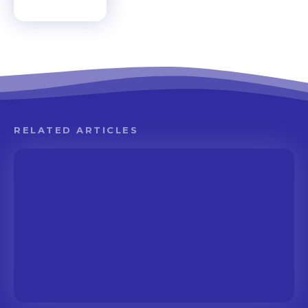
RELATED ARTICLES