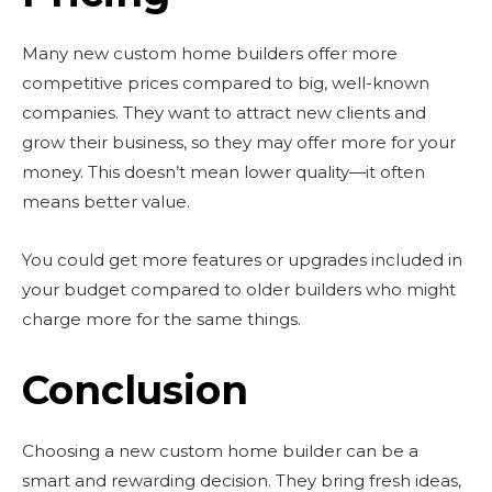
SUBSCRIBE
Many new custom home builders offer more
competitive prices compared to big, well-known
companies. They want to attract new clients and
grow their business, so they may offer more for your
money. This doesn’t mean lower quality—it often
means better value.
You could get more features or upgrades included in
your budget compared to older builders who might
charge more for the same things.
Conclusion
Choosing a new custom home builder can be a
smart and rewarding decision. They bring fresh ideas,