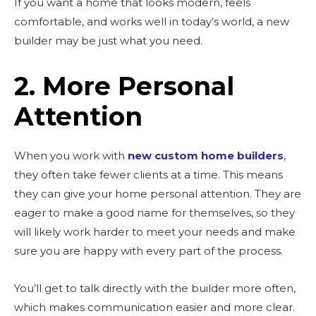
If you want a home that looks modern, feels
comfortable, and works well in today’s world, a new
builder may be just what you need.
2. More Personal
Attention
When you work with
new custom home builders
,
they often take fewer clients at a time. This means
they can give your home personal attention. They are
eager to make a good name for themselves, so they
will likely work harder to meet your needs and make
sure you are happy with every part of the process.
You’ll get to talk directly with the builder more often,
which makes communication easier and more clear.