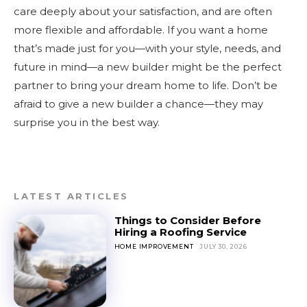
care deeply about your satisfaction, and are often
more flexible and affordable. If you want a home
that’s made just for you—with your style, needs, and
future in mind—a new builder might be the perfect
partner to bring your dream home to life. Don’t be
afraid to give a new builder a chance—they may
surprise you in the best way.
LATEST ARTICLES
Things to Consider Before
Hiring a Roofing Service
HOME IMPROVEMENT
JULY 30, 2026