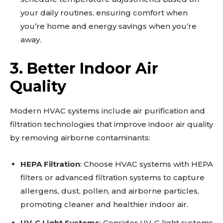
your daily routines, ensuring comfort when
you’re home and energy savings when you’re
away.
3. Better Indoor Air
Quality
Modern HVAC systems include air purification and
filtration technologies that improve indoor air quality
by removing airborne contaminants:
HEPA Filtration
: Choose HVAC systems with HEPA
filters or advanced filtration systems to capture
allergens, dust, pollen, and airborne particles,
promoting cleaner and healthier indoor air.
UV-C Light Systems
: Consider UV-C light systems