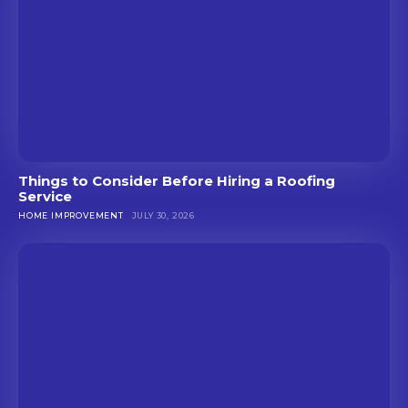
Things to Consider Before Hiring a Roofing
Service
HOME IMPROVEMENT
JULY 30, 2026