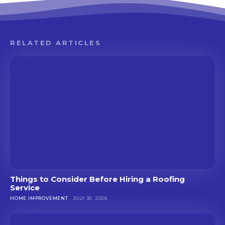
RELATED ARTICLES
Things to Consider Before Hiring a Roofing
Service
HOME IMPROVEMENT
JULY 30, 2026