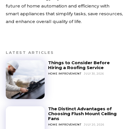
future of home automation and efficiency with
smart appliances that simplify tasks, save resources,
and enhance overall quality of life.
LATEST ARTICLES
Things to Consider Before
Hiring a Roofing Service
HOME IMPROVEMENT
JULY 30, 2026
The Distinct Advantages of
Choosing Flush Mount Ceiling
Fans
HOME IMPROVEMENT
JULY 20, 2026