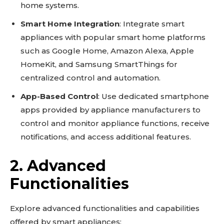
home systems.
Smart Home Integration
: Integrate smart
appliances with popular smart home platforms
such as Google Home, Amazon Alexa, Apple
HomeKit, and Samsung SmartThings for
centralized control and automation.
App-Based Control
: Use dedicated smartphone
apps provided by appliance manufacturers to
control and monitor appliance functions, receive
Don't miss
notifications, and access additional features.
out!
2. Advanced
Sing up for our newsletter
Functionalities
to stay in the loop.
Explore advanced functionalities and capabilities
SUBSCRIBE
offered by smart appliances: