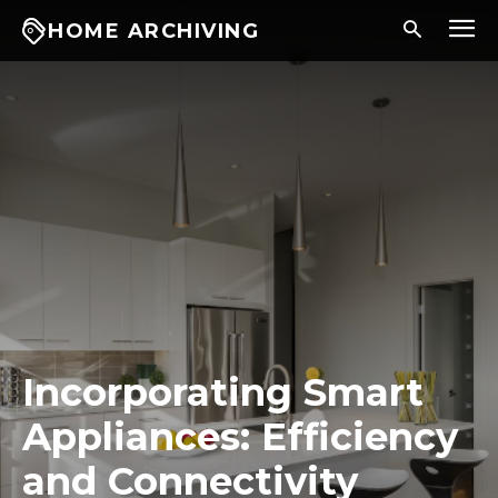
HOME ARCHIVING
Incorporating Smart
Appliances: Efficiency
and Connectivity