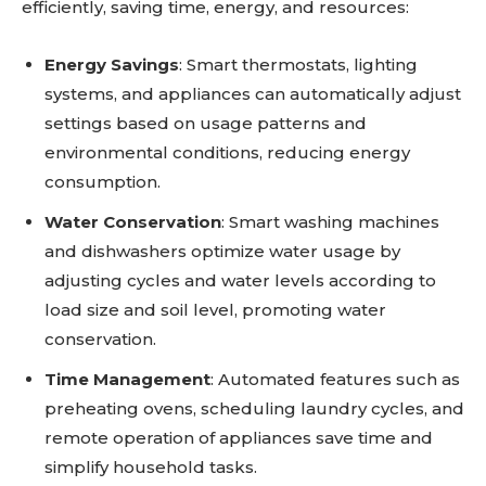
efficiently, saving time, energy, and resources:
Energy Savings
: Smart thermostats, lighting
systems, and appliances can automatically adjust
settings based on usage patterns and
environmental conditions, reducing energy
consumption.
Water Conservation
: Smart washing machines
and dishwashers optimize water usage by
adjusting cycles and water levels according to
load size and soil level, promoting water
conservation.
Time Management
: Automated features such as
preheating ovens, scheduling laundry cycles, and
remote operation of appliances save time and
simplify household tasks.