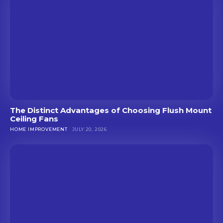
The Distinct Advantages of Choosing Flush Mount
Ceiling Fans
HOME IMPROVEMENT
JULY 20, 2026