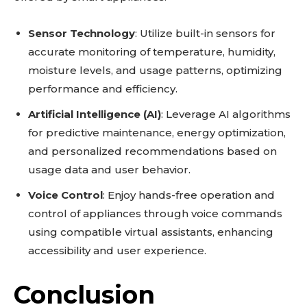
Sensor Technology
: Utilize built-in sensors for
accurate monitoring of temperature, humidity,
moisture levels, and usage patterns, optimizing
performance and efficiency.
Artificial Intelligence (AI)
: Leverage AI algorithms
for predictive maintenance, energy optimization,
and personalized recommendations based on
usage data and user behavior.
Voice Control
: Enjoy hands-free operation and
control of appliances through voice commands
using compatible virtual assistants, enhancing
accessibility and user experience.
Conclusion