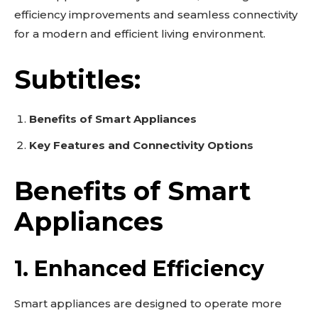
efficiency improvements and seamless connectivity
for a modern and efficient living environment.
Subtitles:
Benefits of Smart Appliances
Key Features and Connectivity Options
Benefits of Smart
Appliances
1. Enhanced Efficiency
Smart appliances are designed to operate more