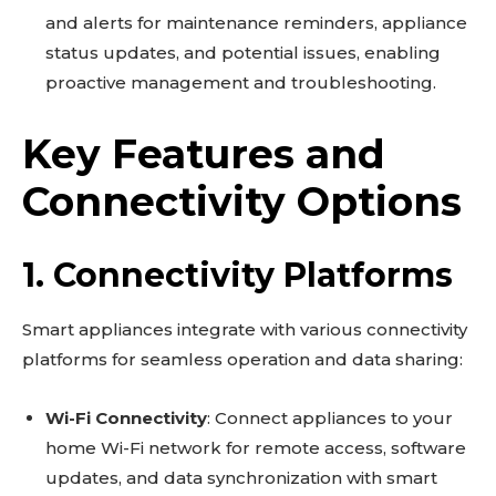
and alerts for maintenance reminders, appliance
status updates, and potential issues, enabling
proactive management and troubleshooting.
Key Features and
Connectivity Options
1. Connectivity Platforms
Smart appliances integrate with various connectivity
platforms for seamless operation and data sharing:
Wi-Fi Connectivity
: Connect appliances to your
home Wi-Fi network for remote access, software
updates, and data synchronization with smart