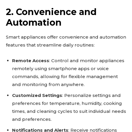
2. Convenience and
Automation
Smart appliances offer convenience and automation
features that streamline daily routines:
Remote Access
: Control and monitor appliances
remotely using smartphone apps or voice
commands, allowing for flexible management
and monitoring from anywhere.
Customized Settings
: Personalize settings and
preferences for temperature, humidity, cooking
times, and cleaning cycles to suit individual needs
and preferences.
Notifications and Alerts
: Receive notifications