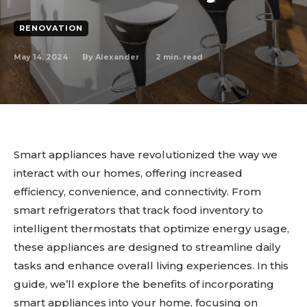
RENOVATION
May 14, 2024
2
min. read
By
Alexander
Smart appliances have revolutionized the way we
interact with our homes, offering increased
efficiency, convenience, and connectivity. From
smart refrigerators that track food inventory to
intelligent thermostats that optimize energy usage,
these appliances are designed to streamline daily
tasks and enhance overall living experiences. In this
guide, we’ll explore the benefits of incorporating
smart appliances into your home, focusing on