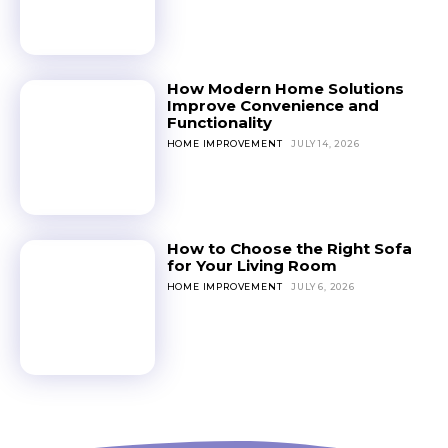
How Modern Home Solutions
Improve Convenience and
Functionality
HOME IMPROVEMENT
JULY 14, 2026
How to Choose the Right Sofa
for Your Living Room
HOME IMPROVEMENT
JULY 6, 2026