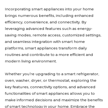
Incorporating smart appliances into your home
brings numerous benefits, including enhanced
efficiency, convenience, and connectivity. By
leveraging advanced features such as energy-
saving modes, remote access, customized settings,
and seamless integration with smart home
platforms, smart appliances transform daily
routines and contribute to a more efficient and
modern living environment.
Whether you’re upgrading to a smart refrigerator,
oven, washer, dryer, or thermostat, exploring the
key features, connectivity options, and advanced
functionalities of smart appliances allows you to
make informed decisions and maximize the benefits
of smart technology in your home. Embrace the