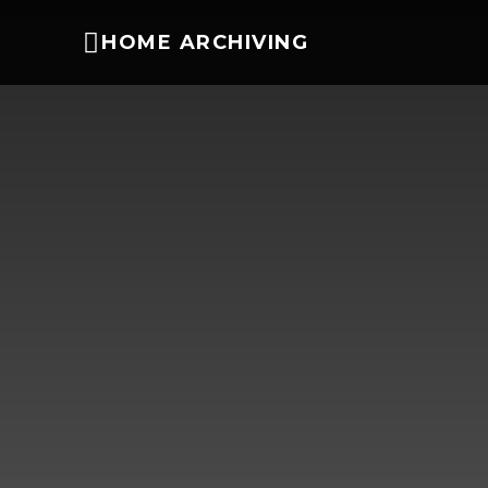
HOME ARCHIVING
DIY Tips