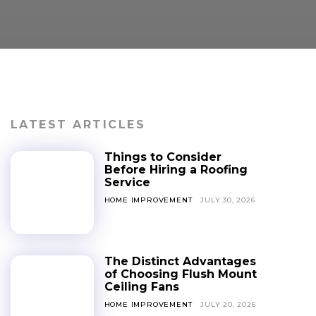
LATEST ARTICLES
Things to Consider
Before Hiring a Roofing
Service
HOME IMPROVEMENT
JULY 30, 2026
The Distinct Advantages
of Choosing Flush Mount
Ceiling Fans
HOME IMPROVEMENT
JULY 20, 2026