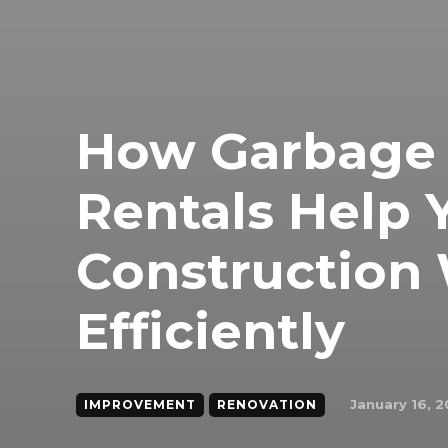
How Garbage
Rentals Help
Construction
Efficiently
January 16, 
IMPROVEMENT
RENOVATION