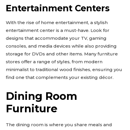
Entertainment Centers
With the rise of home entertainment, a stylish
entertainment center is a must-have. Look for
designs that accommodate your TV, gaming
consoles, and media devices while also providing
storage for DVDs and other items. Many furniture
stores offer a range of styles, from modern
minimalist to traditional wood finishes, ensuring you
find one that complements your existing décor.
Dining Room
Furniture
The dining room is where you share meals and