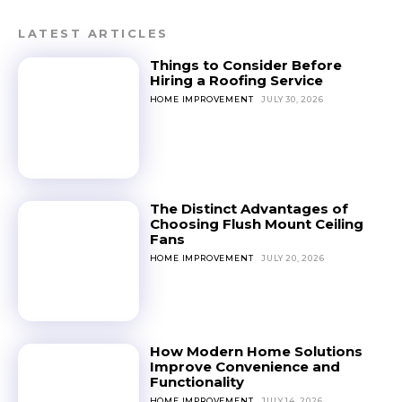
LATEST ARTICLES
Things to Consider Before
Hiring a Roofing Service
HOME IMPROVEMENT
JULY 30, 2026
The Distinct Advantages of
Choosing Flush Mount Ceiling
Fans
HOME IMPROVEMENT
JULY 20, 2026
How Modern Home Solutions
Improve Convenience and
Functionality
HOME IMPROVEMENT
JULY 14, 2026