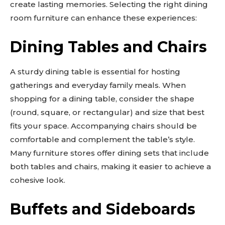
create lasting memories. Selecting the right dining
room furniture can enhance these experiences:
Dining Tables and Chairs
A sturdy dining table is essential for hosting
gatherings and everyday family meals. When
shopping for a dining table, consider the shape
(round, square, or rectangular) and size that best
fits your space. Accompanying chairs should be
comfortable and complement the table’s style.
Many furniture stores offer dining sets that include
both tables and chairs, making it easier to achieve a
cohesive look.
Buffets and Sideboards