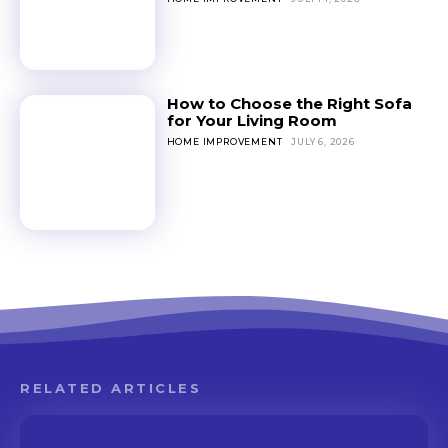
How to Choose the Right Sofa
for Your Living Room
HOME IMPROVEMENT
JULY 6, 2026
RELATED ARTICLES