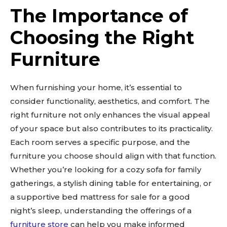
The Importance of
Choosing the Right
Furniture
When furnishing your home, it’s essential to
consider functionality, aesthetics, and comfort. The
right furniture not only enhances the visual appeal
of your space but also contributes to its practicality.
Each room serves a specific purpose, and the
furniture you choose should align with that function.
Whether you’re looking for a cozy sofa for family
gatherings, a stylish dining table for entertaining, or
a supportive bed mattress for sale for a good
night’s sleep, understanding the offerings of a
furniture store
can help you make informed