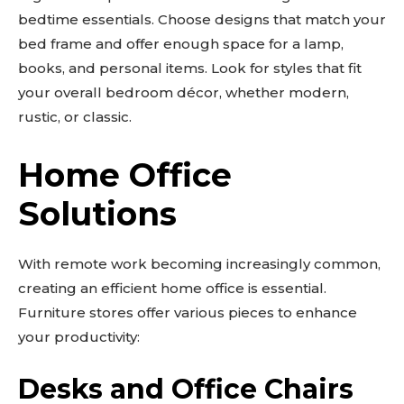
bedtime essentials. Choose designs that match your
bed frame and offer enough space for a lamp,
books, and personal items. Look for styles that fit
your overall bedroom décor, whether modern,
rustic, or classic.
Home Office
Solutions
With remote work becoming increasingly common,
creating an efficient home office is essential.
Furniture stores offer various pieces to enhance
your productivity:
Desks and Office Chairs