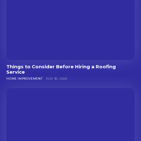
Things to Consider Before Hiring a Roofing
Service
HOME IMPROVEMENT
JULY 30, 2026