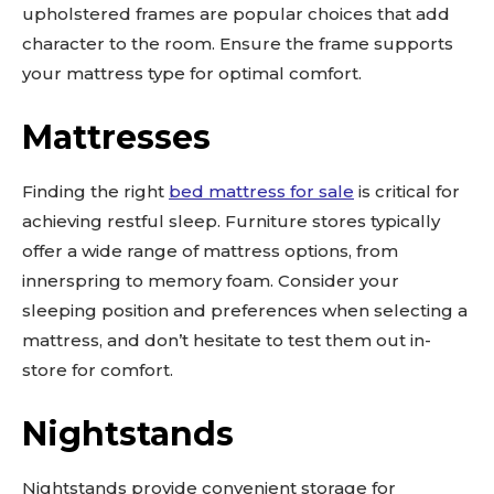
out!
upholstered frames are popular choices that add
character to the room. Ensure the frame supports
Sing up for our newsletter
your mattress type for optimal comfort.
to stay in the loop.
Mattresses
SUBSCRIBE
Finding the right
bed mattress for sale
is critical for
achieving restful sleep. Furniture stores typically
offer a wide range of mattress options, from
innerspring to memory foam. Consider your
sleeping position and preferences when selecting a
mattress, and don’t hesitate to test them out in-
store for comfort.
Nightstands
Nightstands provide convenient storage for