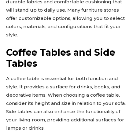
durable fabrics and comfortable cushioning that
will stand up to daily use. Many furniture stores
offer customizable options, allowing you to select
colors, materials, and configurations that fit your
style.
Coffee Tables and Side
Tables
A coffee table is essential for both function and
style. It provides a surface for drinks, books, and
decorative items. When choosing a coffee table,
consider its height and size in relation to your sofa.
Side tables can also enhance the functionality of
your living room, providing additional surfaces for
lamps or drinks.