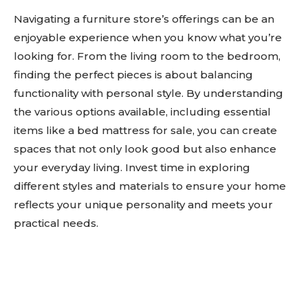
Navigating a furniture store’s offerings can be an
enjoyable experience when you know what you’re
looking for. From the living room to the bedroom,
finding the perfect pieces is about balancing
functionality with personal style. By understanding
the various options available, including essential
items like a bed mattress for sale, you can create
spaces that not only look good but also enhance
your everyday living. Invest time in exploring
different styles and materials to ensure your home
reflects your unique personality and meets your
practical needs.