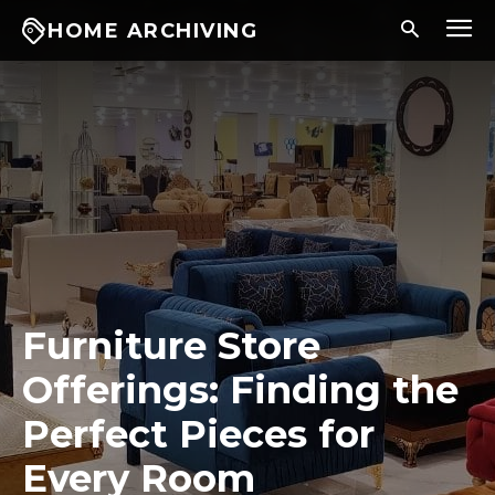
HOME ARCHIVING
Furniture Store
Offerings: Finding the
Perfect Pieces for
Every Room