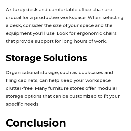
A sturdy desk and comfortable office chair are
crucial for a productive workspace. When selecting
a desk, consider the size of your space and the
equipment you’ll use. Look for ergonomic chairs
that provide support for long hours of work.
Storage Solutions
Organizational storage, such as bookcases and
filing cabinets, can help keep your workspace
clutter-free. Many furniture stores offer modular
storage options that can be customized to fit your
specific needs.
Conclusion