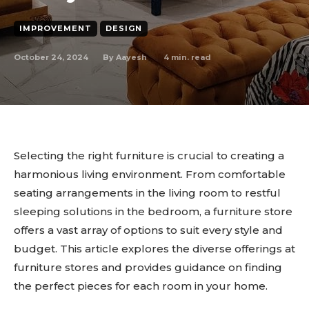
IMPROVEMENT
DESIGN
October 24, 2024
4
min. read
By
Aayesh
Selecting the right furniture is crucial to creating a
harmonious living environment. From comfortable
seating arrangements in the living room to restful
sleeping solutions in the bedroom, a furniture store
offers a vast array of options to suit every style and
budget. This article explores the diverse offerings at
furniture stores and provides guidance on finding
the perfect pieces for each room in your home.