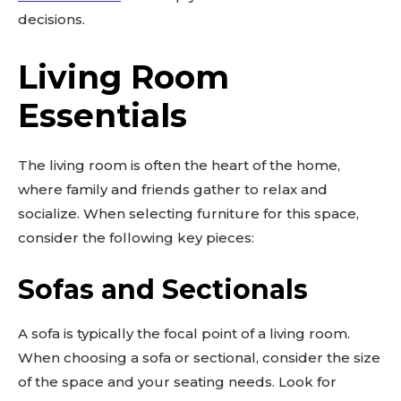
decisions.
Living Room
Essentials
The living room is often the heart of the home,
where family and friends gather to relax and
socialize. When selecting furniture for this space,
consider the following key pieces:
Sofas and Sectionals
A sofa is typically the focal point of a living room.
When choosing a sofa or sectional, consider the size
of the space and your seating needs. Look for