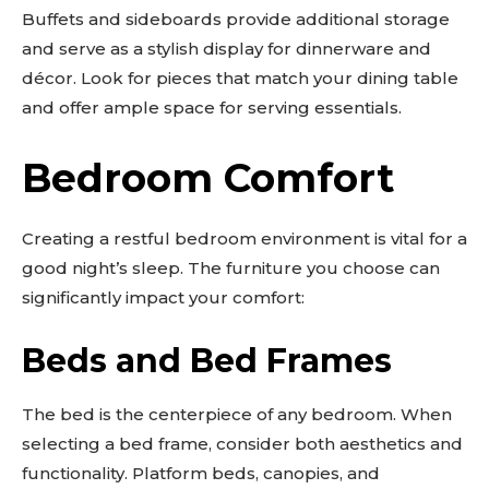
Buffets and sideboards provide additional storage
and serve as a stylish display for dinnerware and
décor. Look for pieces that match your dining table
and offer ample space for serving essentials.
Bedroom Comfort
Creating a restful bedroom environment is vital for a
good night’s sleep. The furniture you choose can
significantly impact your comfort:
Beds and Bed Frames
The bed is the centerpiece of any bedroom. When
selecting a bed frame, consider both aesthetics and
Don't miss
functionality. Platform beds, canopies, and