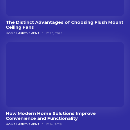
The Distinct Advantages of Choosing Flush Mount
Ceiling Fans
HOME IMPROVEMENT
JULY 20, 2026
How Modern Home Solutions Improve
Convenience and Functionality
HOME IMPROVEMENT
JULY 14, 2026