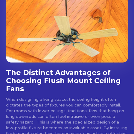
The Distinct Advantages of
Choosing Flush Mount Ceiling
Fans
When designing a living space, the ceiling height often
dictates the types of fixtures you can comfortably install.
For rooms with lower ceilings, traditional fans that hang on
long downrods can often feel intrusive or even pose a
safety hazard. This is where the specialized design of a
low-profile fixture becomes an invaluable asset. By installing
flush mount ceiling fans, homeowners can achieve effective