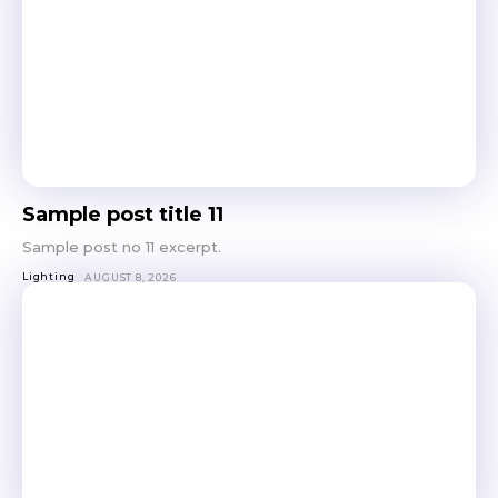
Sample post title 11
Sample post no 11 excerpt.
Lighting
AUGUST 8, 2026