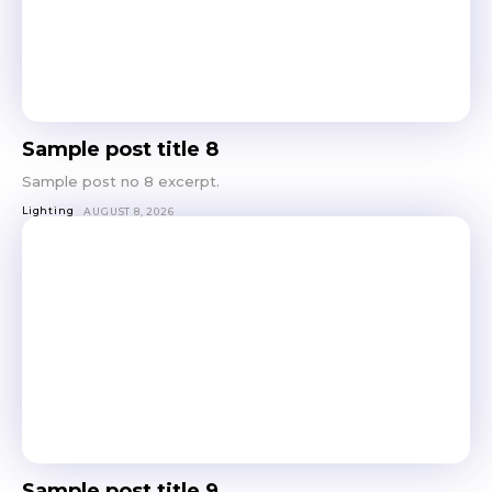
Sample post title 8
Sample post no 8 excerpt.
Lighting
AUGUST 8, 2026
Sample post title 9