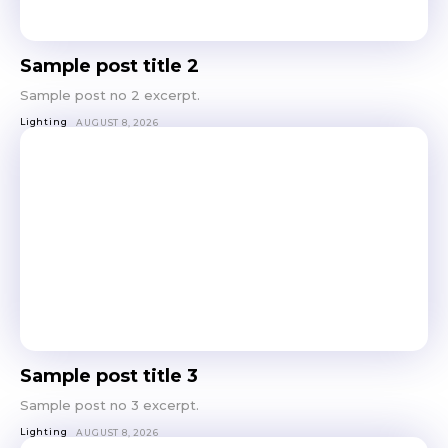
Sample post title 2
Sample post no 2 excerpt.
Lighting
AUGUST 8, 2026
Sample post title 3
Sample post no 3 excerpt.
Lighting
AUGUST 8, 2026