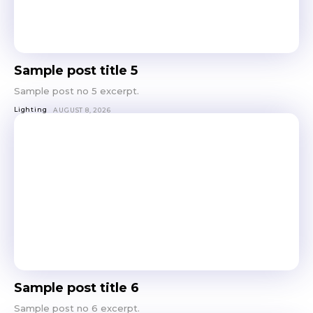
out!
Sing up for our newsletter
to stay in the loop.
Sample post title 5
SUBSCRIBE
Sample post no 5 excerpt.
Lighting
AUGUST 8, 2026
Sample post title 6
Sample post no 6 excerpt.