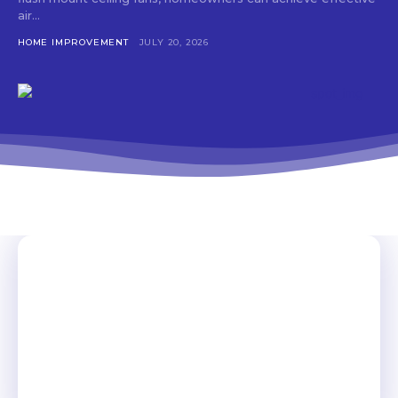
air...
HOME IMPROVEMENT
JULY 20, 2026