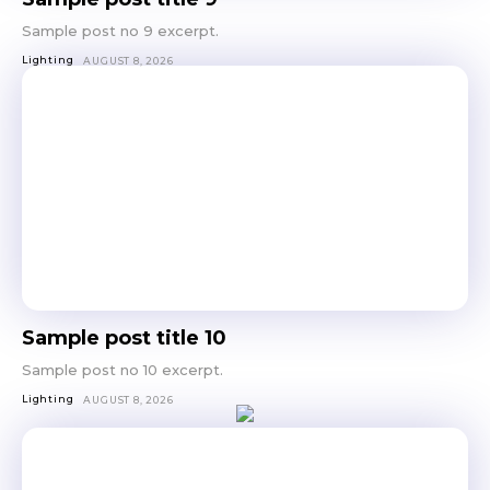
Sample post no 9 excerpt.
Lighting
AUGUST 8, 2026
Sample post title 10
Sample post no 10 excerpt.
Lighting
AUGUST 8, 2026