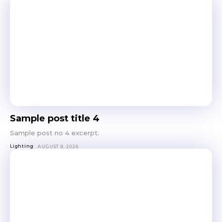
Sample post title 4
Sample post no 4 excerpt.
Lighting
AUGUST 8, 2026
Don't miss