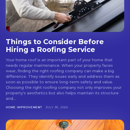
Things to Consider Before
Hiring a Roofing Service
Your home roof is an important part of your home that
needs regular maintenance. When your property faces
wear, finding the right roofing company can make a big
difference. They identify issues early and address them as
soon as possible to ensure long-term safety and value.
Choosing the right roofing company not only improves your
property's aesthetics but also helps maintain its structure
and...
HOME IMPROVEMENT
JULY 30, 2026