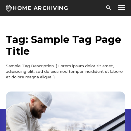
HOME ARCHIVING
Tag:
Sample Tag Page
Title
Sample Tag Description. ( Lorem ipsum dolor sit amet,
adipisicing elit, sed do eiusmod tempor incididunt ut labore
et dolore magna aliqua. )