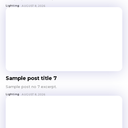
Lighting
AUGUST 8, 2026
Sample post title 7
Sample post no 7 excerpt.
Lighting
AUGUST 8, 2026