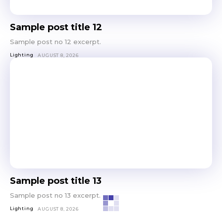
Sample post title 12
Sample post no 12 excerpt.
Lighting
AUGUST 8, 2026
Sample post title 13
Sample post no 13 excerpt.
Lighting
AUGUST 8, 2026